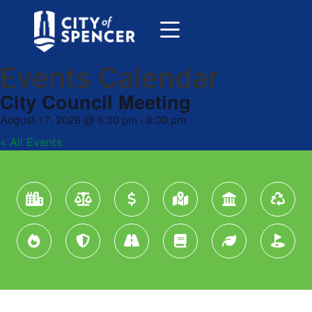
Events Calendar
City Council Meeting
August 17, 2026
@
6:30 pm
-
8:00 pm
« All Events