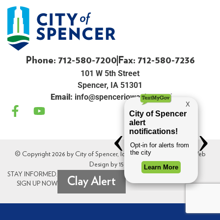
Phone: 712-580-7200
Fax: 712-580-7236
101 W 5th Street
Spencer, IA 51301
Email:
info@spenceriowacity.com
© Copyright 2026 by City of Spencer, Iowa. All Rights Reserved. Web
Design by
154i
.
STAY INFORMED.
Clay Alert
SIGN UP NOW