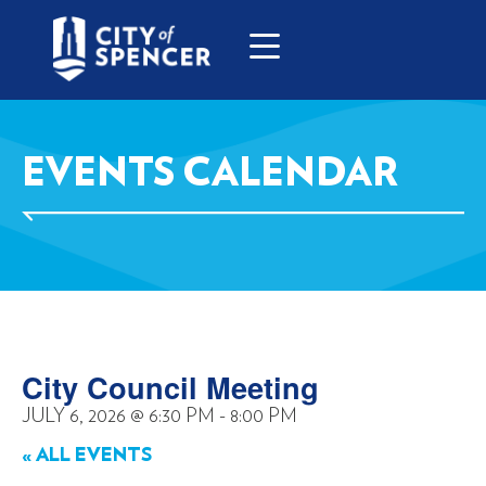
EVENTS CALENDAR
City Council Meeting
JULY 6, 2026
@
6:30 PM
-
8:00 PM
« ALL EVENTS