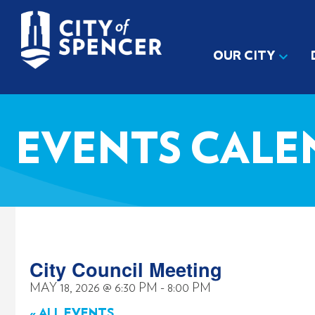
OUR CITY
EVENTS CALE
City Council Meeting
MAY 18, 2026
@
6:30 PM
-
8:00 PM
« ALL EVENTS