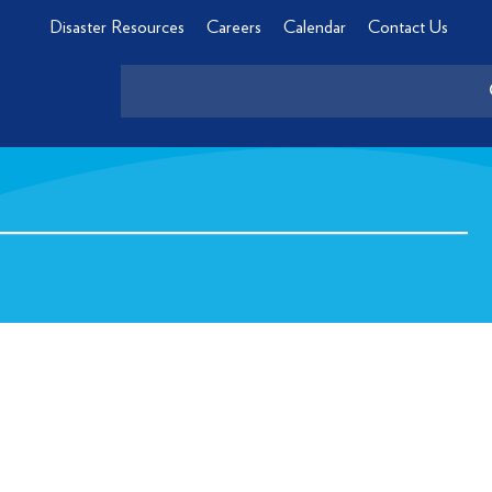
Disaster Resources
Careers
Calendar
Contact Us