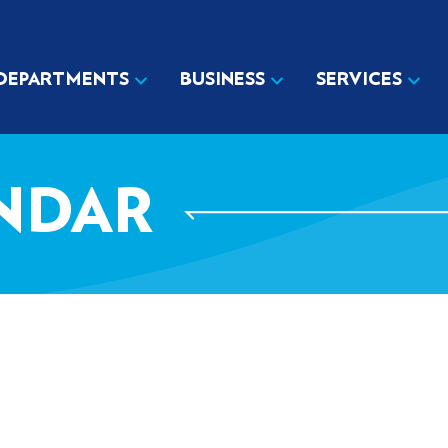
DEPARTMENTS
BUSINESS
SERVICES
NDAR