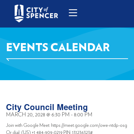
EVENTS CALENDAR
City Council Meeting
MARCH 20, 2028
@
6:30 PM
-
8:00 PM
Join with Google Meet: https://meet.google.com/owe-ntdp-osg
Or dial: (US) +1 484-909-0219 PIN: 131236323#