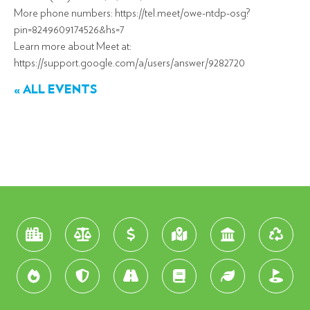
More phone numbers: https://tel.meet/owe-ntdp-osg?
pin=8249609174526&hs=7
Learn more about Meet at:
https://support.google.com/a/users/answer/9282720
« ALL EVENTS