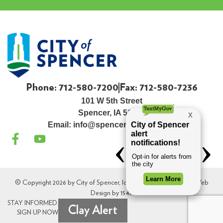
Phone: 712-580-7200
Fax: 712-580-7236
101 W 5th Street
Spencer, IA 51301
Email:
info@spenceriowacity.com
© Copyright 2026 by City of Spencer, Iowa. All Rights Reserved. Web
Design by
154i
.
STAY INFORMED.
Clay Alert
SIGN UP NOW