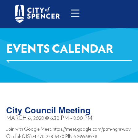
EVENTS CALENDAR
City Council Meeting
MARCH 6, 2028
@
6:30 PM
-
8:00 PM
Join with Google Meet: https://meet.google.com/ptm-ngnr-ubv
Or dial: (US) +1 470-228-6470 PIN: 593556857#