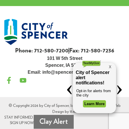
Phone: 712-580-7200
Fax: 712-580-7236
101 W 5th Street
Spencer, IA 51301
Email:
info@spenceriowacity.com
© Copyright 2026 by City of Spencer, Iowa. All Rights Reserved. Web
Design by
154i
.
STAY INFORMED.
Clay Alert
SIGN UP NOW