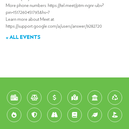
More phone numbers: https://tel.meet/ptm-ngnr-ubv?
pin=1517260451793&hs=7
Learn more about Meet at:
https://support.google.com/a/users/answer/9282720
« ALL EVENTS