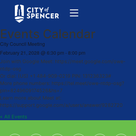
Events Calendar
City Council Meeting
February 21, 2028
@
6:30 pm
-
8:00 pm
Join with Google Meet: https://meet.google.com/owe-
ntdp-osg
Or dial: (US) +1 484-909-0219 PIN: 131236323#
More phone numbers: https://tel.meet/owe-ntdp-osg?
pin=8249609174526&hs=7
Learn more about Meet at:
https://support.google.com/a/users/answer/9282720
« All Events