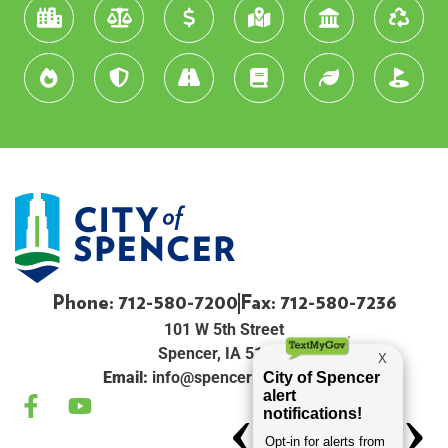
Phone: 712-580-7200
Fax: 712-580-7236
101 W 5th Street
Spencer, IA 51301
Email:
info@spenceriowacity.com