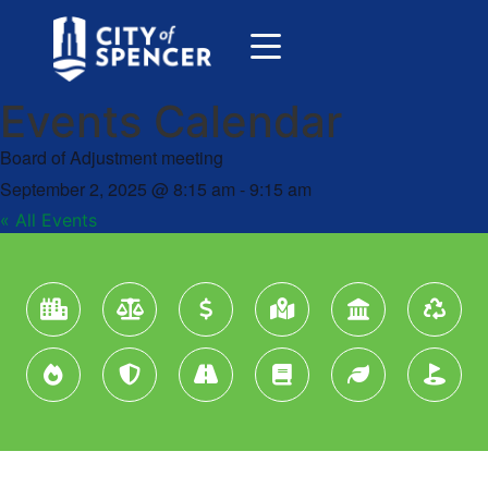
Events Calendar
Board of Adjustment meeting
September 2, 2025
@
8:15 am
-
9:15 am
« All Events