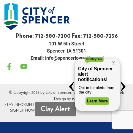
Phone: 712-580-7200
Fax: 712-580-7236
101 W 5th Street
Spencer, IA 51301
Email:
info@spenceriowacity.com
© Copyright 2026 by City of Spencer, Iowa. All Rights Reserved. Web
Design by
154i
.
STAY INFORMED.
Clay Alert
SIGN UP NOW