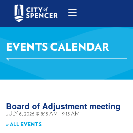
EVENTS CALENDAR
Board of Adjustment meeting
JULY 6, 2026
@
8:15 AM
-
9:15 AM
« ALL EVENTS