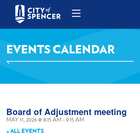
EVENTS CALENDAR
Board of Adjustment meeting
MAY 11, 2026
@
8:15 AM
-
9:15 AM
« ALL EVENTS