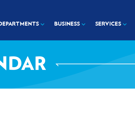
DEPARTMENTS
BUSINESS
SERVICES
NDAR