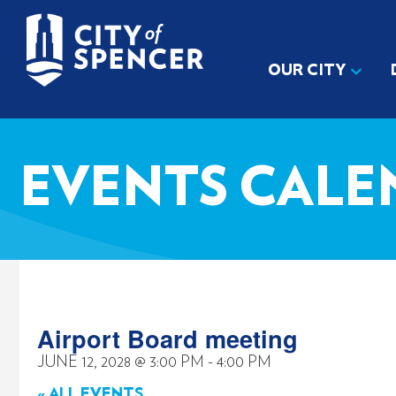
OUR CITY
EVENTS CALE
Airport Board meeting
JUNE 12, 2028
@
3:00 PM
-
4:00 PM
« ALL EVENTS