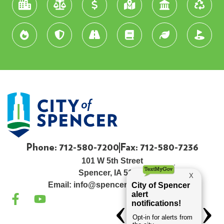
Phone: 712-580-7200
Fax: 712-580-7236
101 W 5th Street
Spencer, IA 51301
Email:
info@spenceriowacity.com