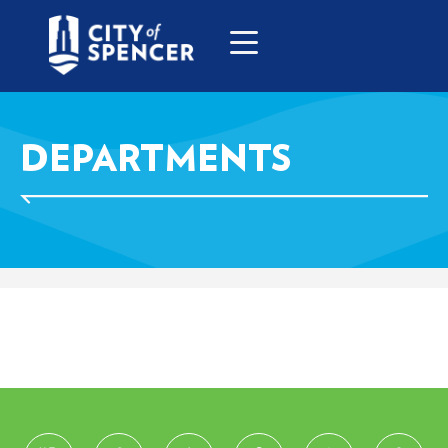
DEPARTMENTS