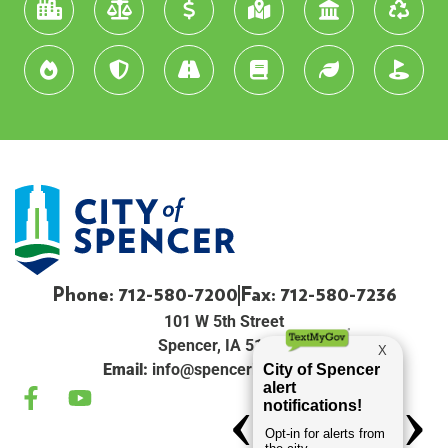
Phone: 712-580-7200
Fax: 712-580-7236
101 W 5th Street
Spencer, IA 51301
Email:
info@spenceriowacity.com