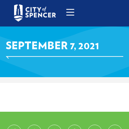
SEPTEMBER 7, 2021