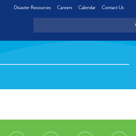
Disaster Resources
Careers
Calendar
Contact Us