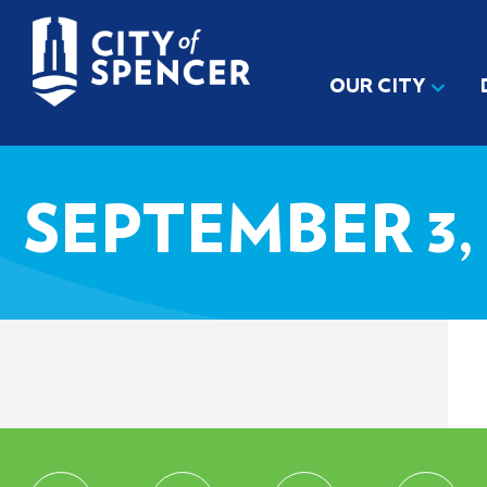
OUR CITY
SEPTEMBER 3, 