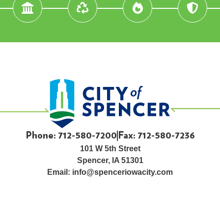
Phone: 712-580-7200
Fax: 712-580-7236
101 W 5th Street
Spencer, IA 51301
Email:
info@spenceriowacity.com