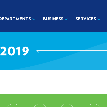
DEPARTMENTS
BUSINESS
SERVICES
2019