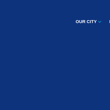
OUR CITY