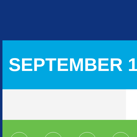
SEPTEMBER 16