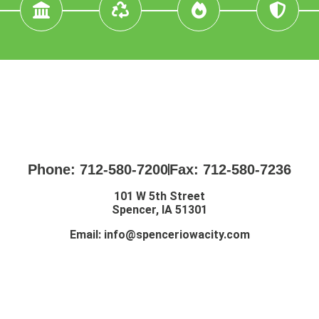
Phone: 712-580-7200
Fax: 712-580-7236
101 W 5th Street
Spencer, IA 51301
Email:
info@spenceriowacity.com