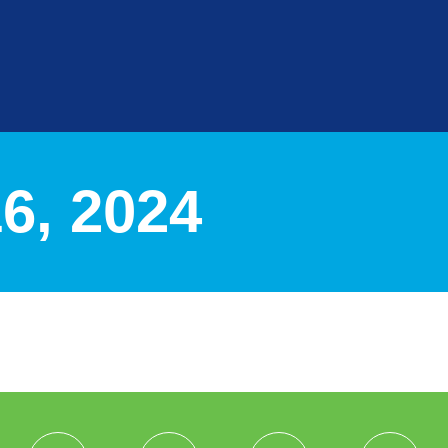
, 2024