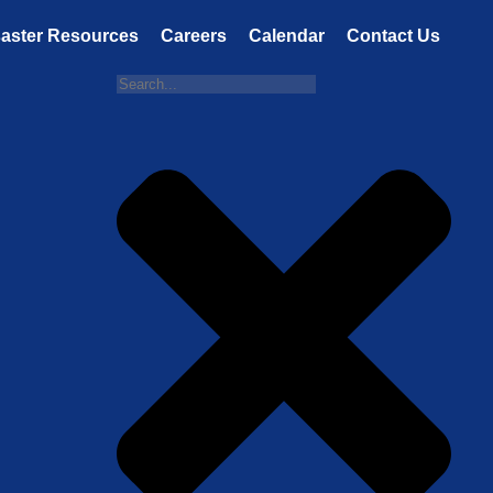
saster Resources
Careers
Calendar
Contact Us