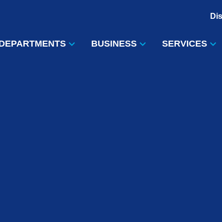
Di
DEPARTMENTS
BUSINESS
SERVICES