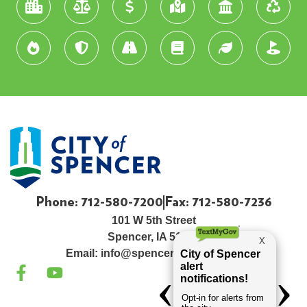
Phone: 712-580-7200
Fax: 712-580-7236
101 W 5th Street
Spencer, IA 51301
Email:
info@spenceriowacity.com