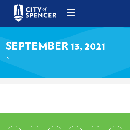
SEPTEMBER 13, 2021