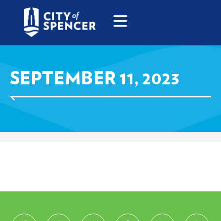
SEPTEMBER 11, 2023