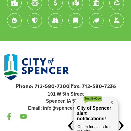
Phone: 712-580-7200
Fax: 712-580-7236
101 W 5th Street
Spencer, IA 51301
Email:
info@spenceriowacity.com