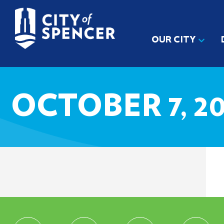
OUR CITY
OCTOBER 7, 20