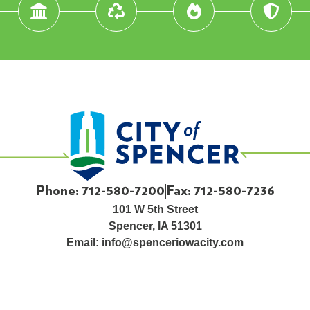
Phone: 712-580-7200
Fax: 712-580-7236
101 W 5th Street
Spencer, IA 51301
Email:
info@spenceriowacity.com