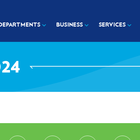
DEPARTMENTS
BUSINESS
SERVICES
24