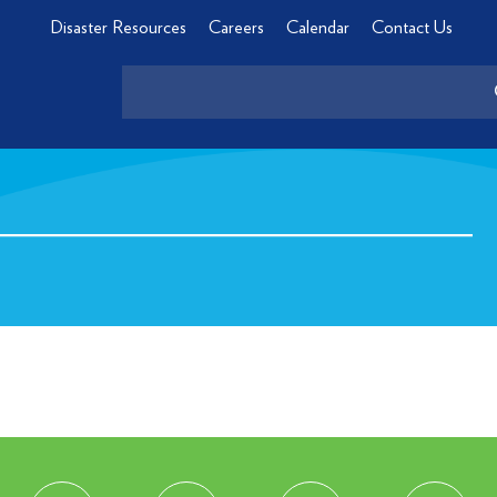
Disaster Resources
Careers
Calendar
Contact Us