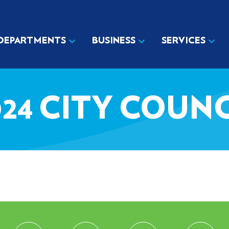
DEPARTMENTS
BUSINESS
SERVICES
024 CITY COUN