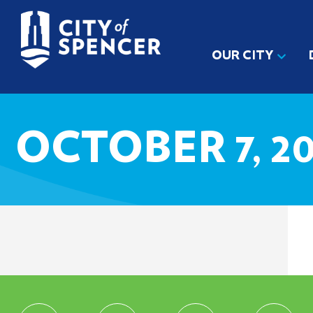
OUR CITY
OCTOBER 7, 2