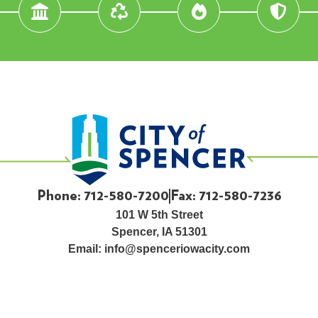
Phone: 712-580-7200
Fax: 712-580-7236
101 W 5th Street
Spencer, IA 51301
Email:
info@spenceriowacity.com