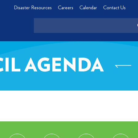
Disaster Resources
Careers
Calendar
Contact Us
CIL AGENDA