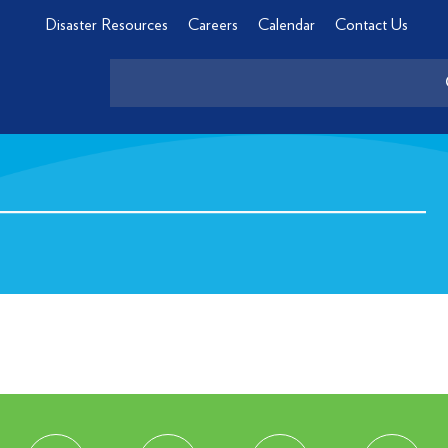
Disaster Resources
Careers
Calendar
Contact Us