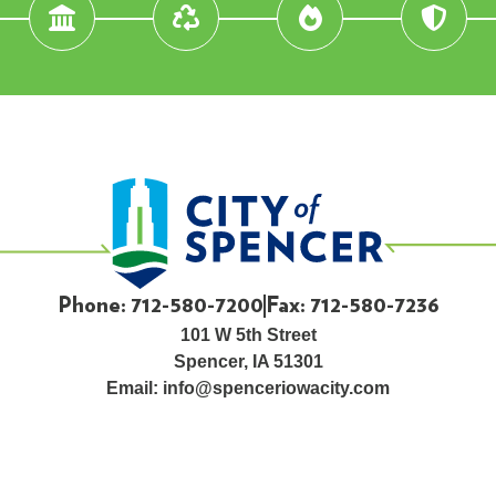
Phone: 712-580-7200
Fax: 712-580-7236
101 W 5th Street
Spencer, IA 51301
Email:
info@spenceriowacity.com