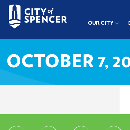
OUR CITY
OCTOBER 7, 20