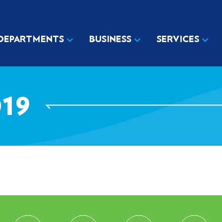
DEPARTMENTS
BUSINESS
SERVICES
19