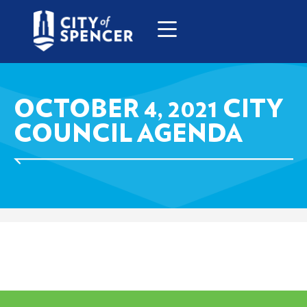
OCTOBER 4, 2021 CITY
COUNCIL AGENDA