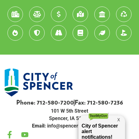
Phone: 712-580-7200
Fax: 712-580-7236
101 W 5th Street
Spencer, IA 51301
Email:
info@spenceriowacity.com