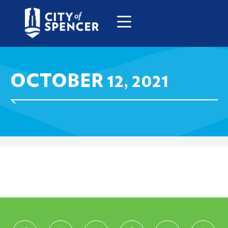
OCTOBER 12, 2021