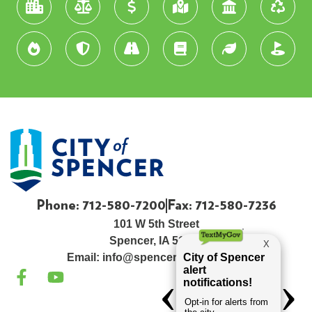
Phone: 712-580-7200
Fax: 712-580-7236
101 W 5th Street
Spencer, IA 51301
Email:
info@spenceriowacity.com