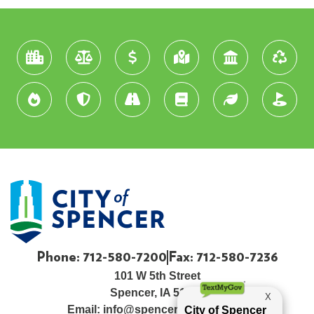
Phone: 712-580-7200
Fax: 712-580-7236
101 W 5th Street
Spencer, IA 51301
Email:
info@spenceriowacity.com