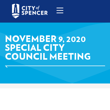
NOVEMBER 9, 2020
SPECIAL CITY
COUNCIL MEETING