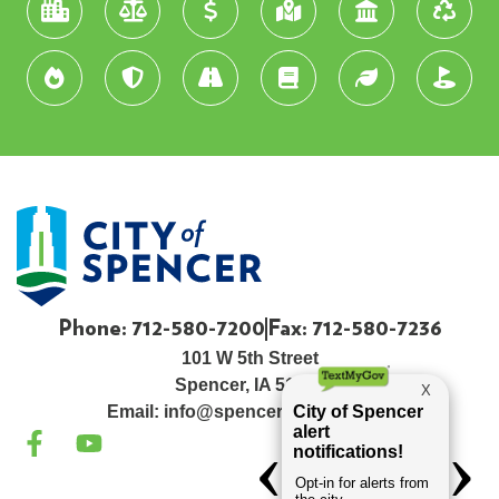
Phone: 712-580-7200
Fax: 712-580-7236
101 W 5th Street
Spencer, IA 51301
Email:
info@spenceriowacity.com