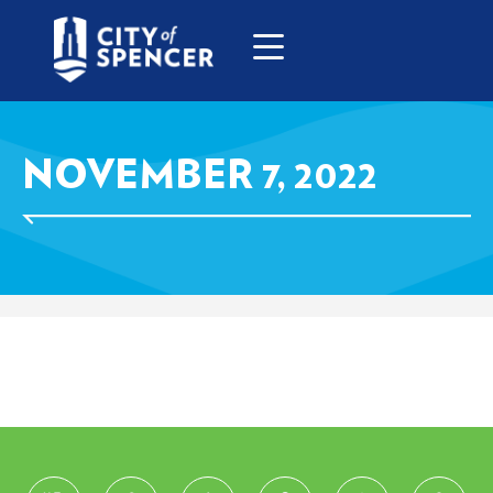
NOVEMBER 7, 2022