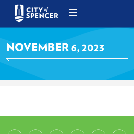
NOVEMBER 6, 2023