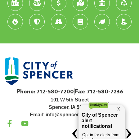
Phone: 712-580-7200
Fax: 712-580-7236
101 W 5th Street
Spencer, IA 51301
Email:
info@spenceriowacity.com