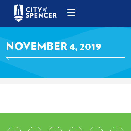
NOVEMBER 4, 2019