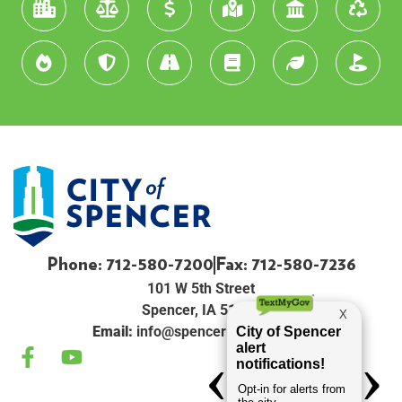
Phone: 712-580-7200
Fax: 712-580-7236
101 W 5th Street
Spencer, IA 51301
Email:
info@spenceriowacity.com