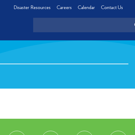
Disaster Resources
Careers
Calendar
Contact Us