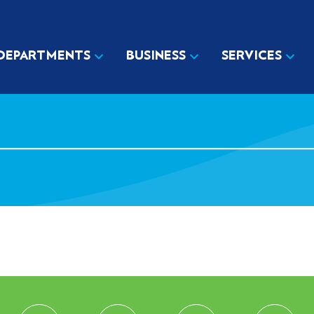
DEPARTMENTS
BUSINESS
SERVICES