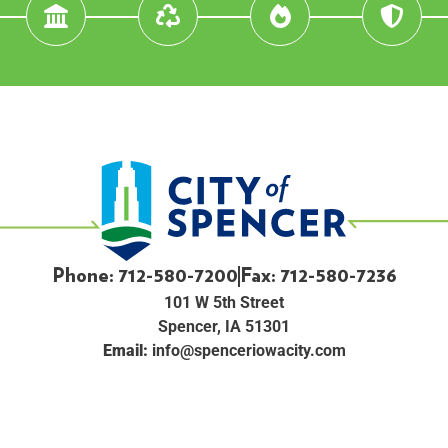
Phone: 712-580-7200
Fax: 712-580-7236
101 W 5th Street
Spencer, IA 51301
Email:
info@spenceriowacity.com