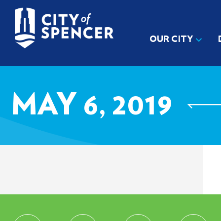
OUR CITY
MAY 6, 2019