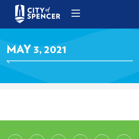
MAY 3, 2021