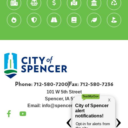
Phone: 712-580-7200
Fax: 712-580-7236
101 W 5th Street
Spencer, IA 51301
Email:
info@spenceriowacity.com