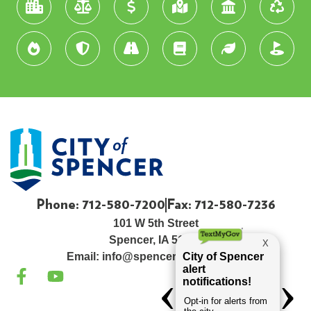
Phone: 712-580-7200
Fax: 712-580-7236
101 W 5th Street
Spencer, IA 51301
Email:
info@spenceriowacity.com