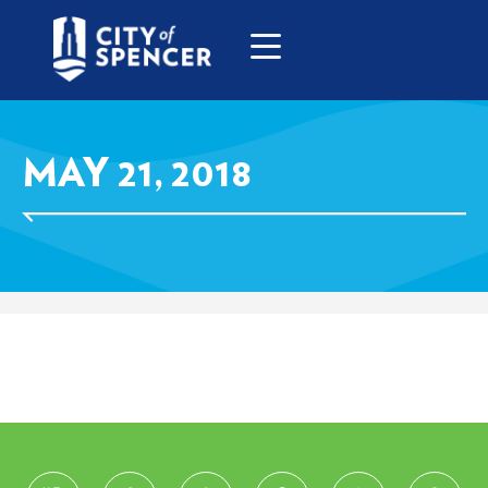
MAY 21, 2018