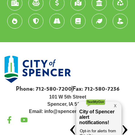
Phone: 712-580-7200
Fax: 712-580-7236
101 W 5th Street
Spencer, IA 51301
Email:
info@spenceriowacity.com