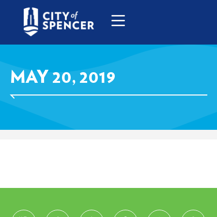
MAY 20, 2019