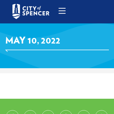
MAY 10, 2022