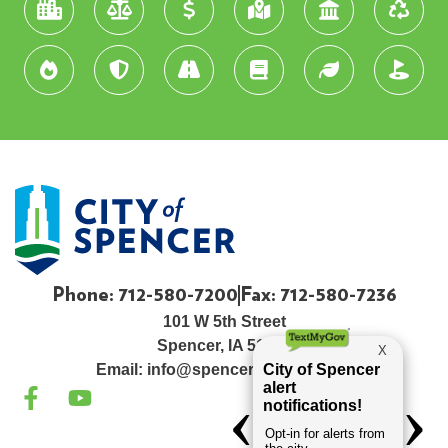
Phone: 712-580-7200
Fax: 712-580-7236
101 W 5th Street
Spencer, IA 51301
Email:
info@spenceriowacity.com