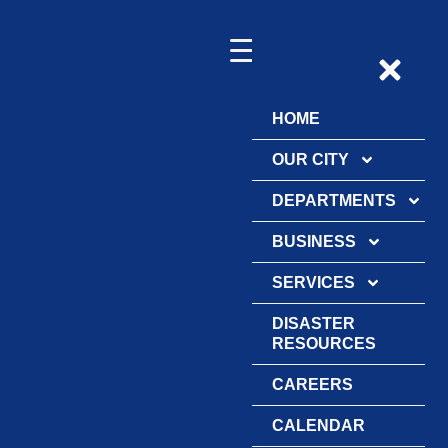
HOME
OUR CITY
DEPARTMENTS
BUSINESS
SERVICES
DISASTER
RESOURCES
CAREERS
CALENDAR