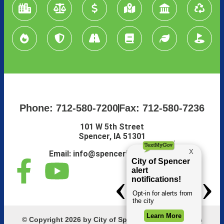
Phone: 712-580-7200
Fax: 712-580-7236
101 W 5th Street
Spencer, IA 51301
Email:
info@spenceriowacity.com
© Copyright 2026 by City of Spencer, Iowa. All Rights