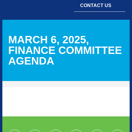
CONTACT US
MARCH 6, 2025,
FINANCE COMMITTEE
AGENDA