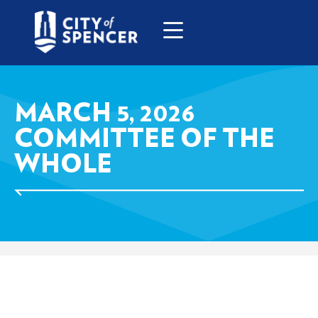
MARCH 5, 2026
COMMITTEE OF THE
WHOLE