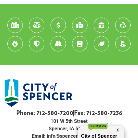
Phone: 712-580-7200
Fax: 712-580-7236
101 W 5th Street
Spencer, IA 51301
Email:
info@spenceriowacity.com