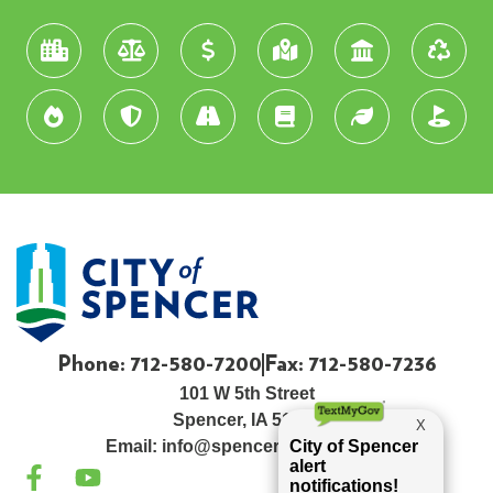
Phone: 712-580-7200
Fax: 712-580-7236
101 W 5th Street
Spencer, IA 51301
Email:
info@spenceriowacity.com