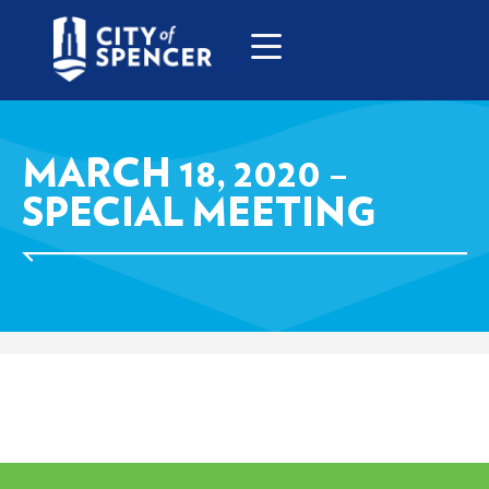
MARCH 18, 2020 –
SPECIAL MEETING