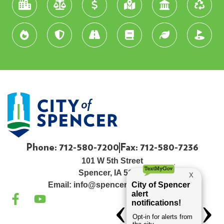
Phone: 712-580-7200
Fax: 712-580-7236
101 W 5th Street
Spencer, IA 51301
Email:
info@spenceriowacity.com