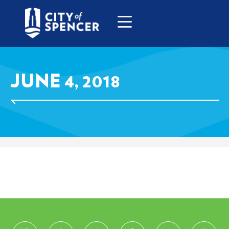
JUNE 4, 2018