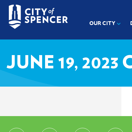
OUR CITY
JUNE 19, 202