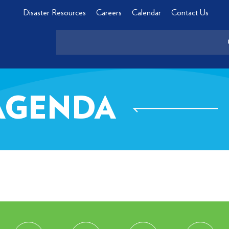
Disaster Resources
Careers
Calendar
Contact Us
 AGENDA