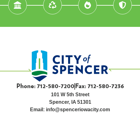
Phone: 712-580-7200
Fax: 712-580-7236
101 W 5th Street
Spencer, IA 51301
Email:
info@spenceriowacity.com