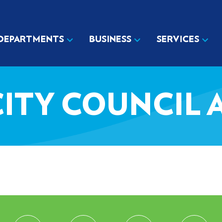
DEPARTMENTS
BUSINESS
SERVICES
3 CITY COUNCIL