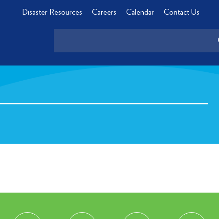
Disaster Resources
Careers
Calendar
Contact Us