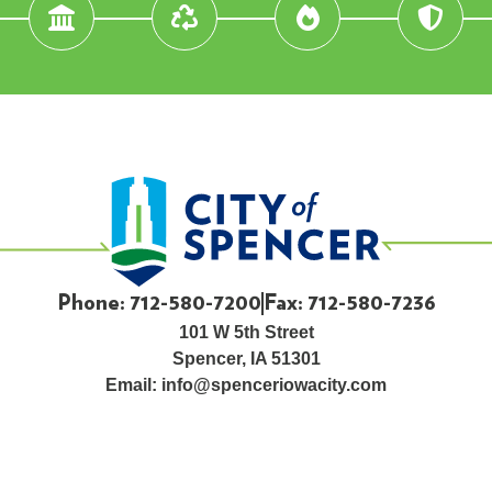
Phone: 712-580-7200
Fax: 712-580-7236
101 W 5th Street
Spencer, IA 51301
Email:
info@spenceriowacity.com