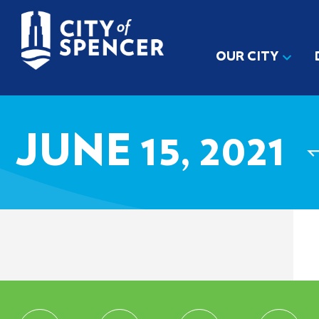
OUR CITY
JUNE 15, 2021