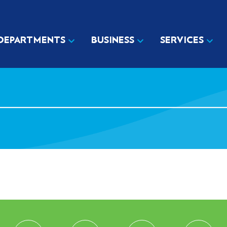
DEPARTMENTS
BUSINESS
SERVICES