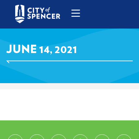
JUNE 14, 2021