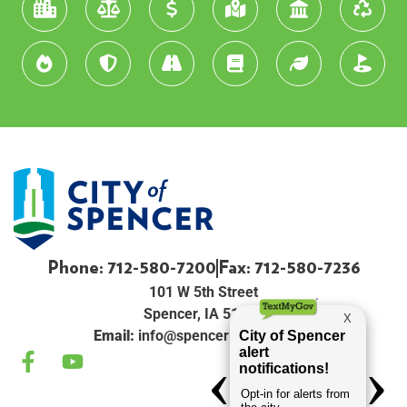
Phone: 712-580-7200
Fax: 712-580-7236
101 W 5th Street
Spencer, IA 51301
Email:
info@spenceriowacity.com