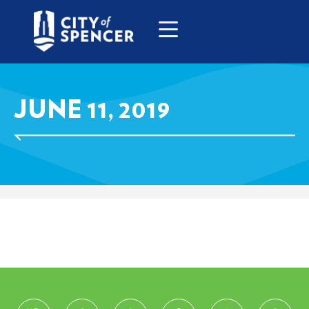
JUNE 11, 2019