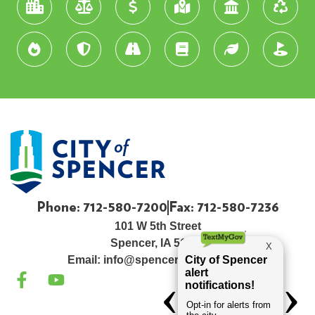
Phone: 712-580-7200
Fax: 712-580-7236
101 W 5th Street
Spencer, IA 51301
Email:
info@spenceriowacity.com