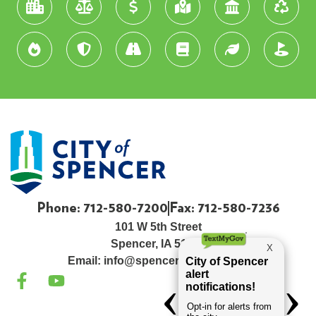
Phone: 712-580-7200
Fax: 712-580-7236
101 W 5th Street
Spencer, IA 51301
Email:
info@spenceriowacity.com