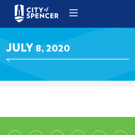
JULY 8, 2020