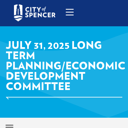
JULY 31, 2025 LONG
TERM
PLANNING/ECONOMIC
DEVELOPMENT
COMMITTEE