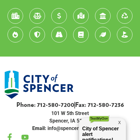
Phone: 712-580-7200
Fax: 712-580-7236
101 W 5th Street
Spencer, IA 51301
Email:
info@spenceriowacity.com