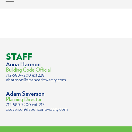
STAFF
Anna Harmon
Building Code Official
712-580-7200 ext 228
aharmon@spenceriowacity.com
Adam Severson
Planning Director
712-580-7200 ext. 217
aseverson@spenceriowacity.com