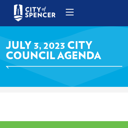
JULY 3, 2023 CITY
COUNCIL AGENDA