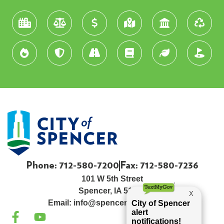
Phone: 712-580-7200
Fax: 712-580-7236
101 W 5th Street
Spencer, IA 51301
Email:
info@spenceriowacity.com