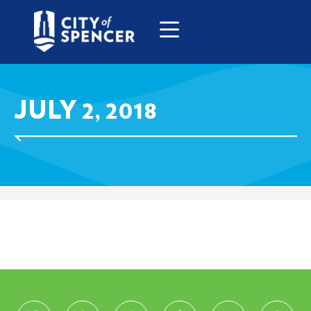
JULY 2, 2018