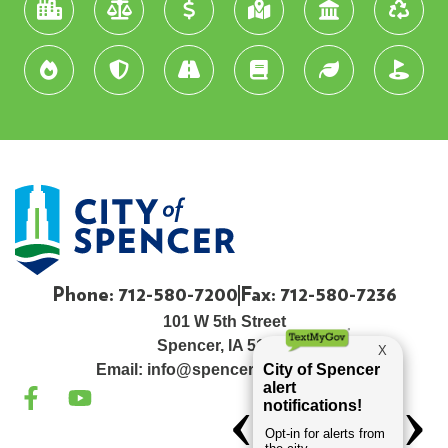
Phone: 712-580-7200
Fax: 712-580-7236
101 W 5th Street
Spencer, IA 51301
Email:
info@spenceriowacity.com