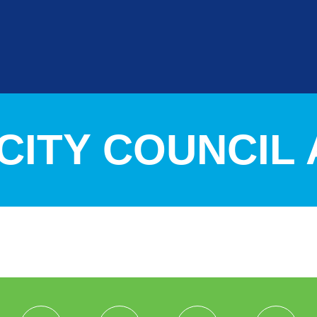
4 CITY COUNCI