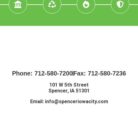
Phone: 712-580-7200
Fax: 712-580-7236
101 W 5th Street
Spencer, IA 51301
Email:
info@spenceriowacity.com