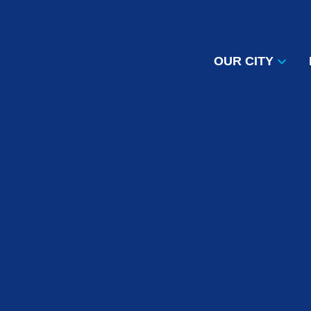
OUR CITY