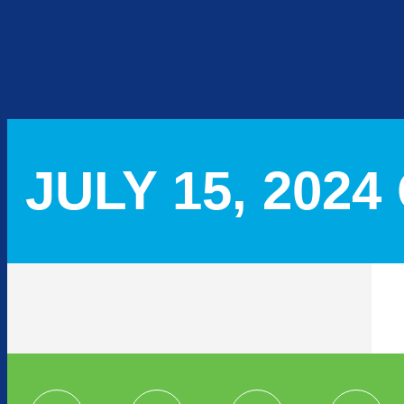
JULY 15, 202