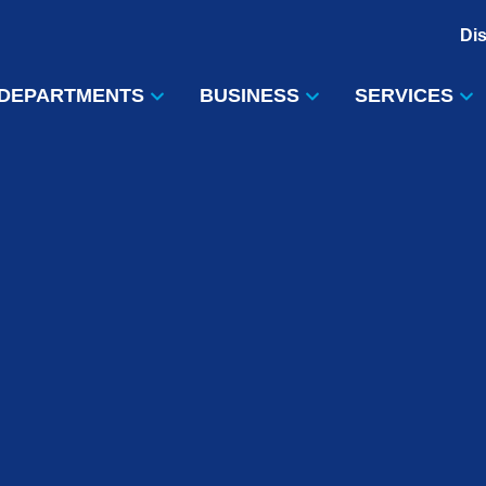
Di
DEPARTMENTS
BUSINESS
SERVICES