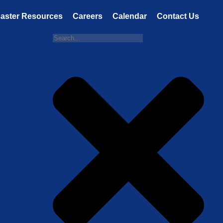
saster Resources
Careers
Calendar
Contact Us