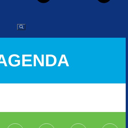
L AGENDA