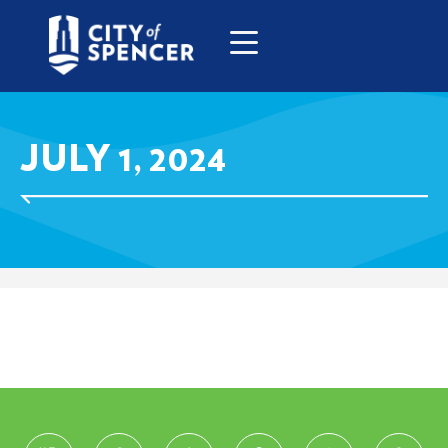
JULY 1, 2024