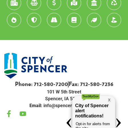
Phone: 712-580-7200
Fax: 712-580-7236
101 W 5th Street
Spencer, IA 51301
Email:
info@spenceriowacity.com