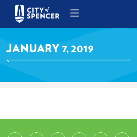
JANUARY 7, 2019