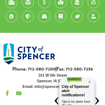
Phone: 712-580-7200
Fax: 712-580-7236
101 W 5th Street
Spencer, IA 51301
Email:
info@spenceriowacity.com