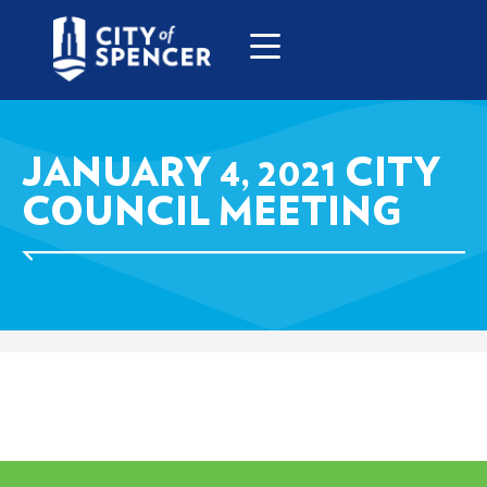
JANUARY 4, 2021 CITY
COUNCIL MEETING