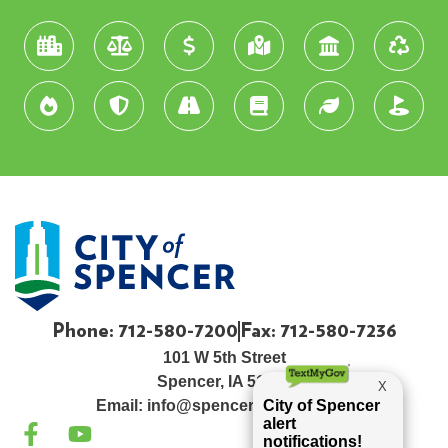
Phone: 712-580-7200
Fax: 712-580-7236
101 W 5th Street
Spencer, IA 51301
Email:
info@spenceriowacity.com