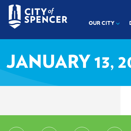
OUR CITY
JANUARY 13, 2