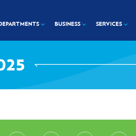
DEPARTMENTS
BUSINESS
SERVICES
025