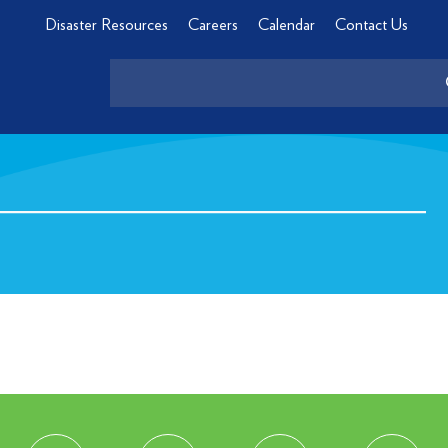
Disaster Resources
Careers
Calendar
Contact Us