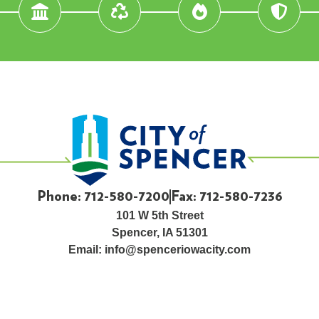
Phone: 712-580-7200
Fax: 712-580-7236
101 W 5th Street
Spencer, IA 51301
Email:
info@spenceriowacity.com