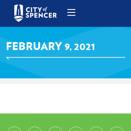
FEBRUARY 9, 2021