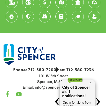
Phone: 712-580-7200
Fax: 712-580-7236
101 W 5th Street
Spencer, IA 51301
Email:
info@spenceriowacity.com