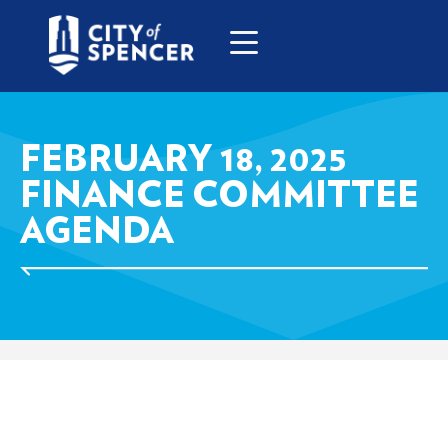
FEBRUARY 18, 2025
FINANCE COMMITTEE
AGENDA