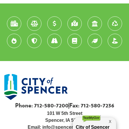
Phone: 712-580-7200
Fax: 712-580-7236
101 W 5th Street
Spencer, IA 51301
Email:
info@spenceriowacity.com