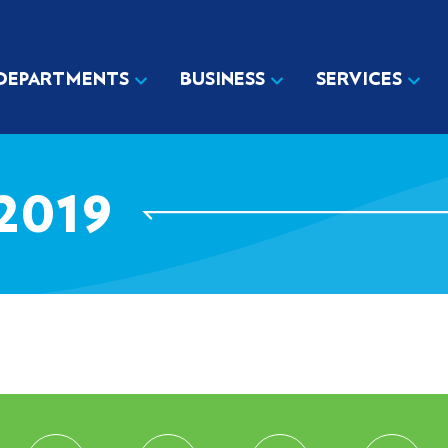
DEPARTMENTS
BUSINESS
SERVICES
2019