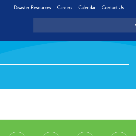
Disaster Resources
Careers
Calendar
Contact Us