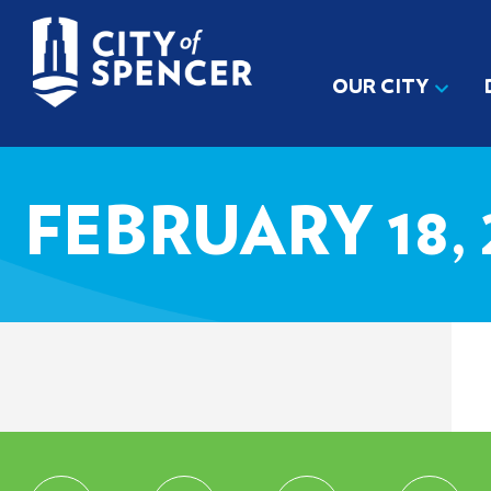
OUR CITY
FEBRUARY 18, 