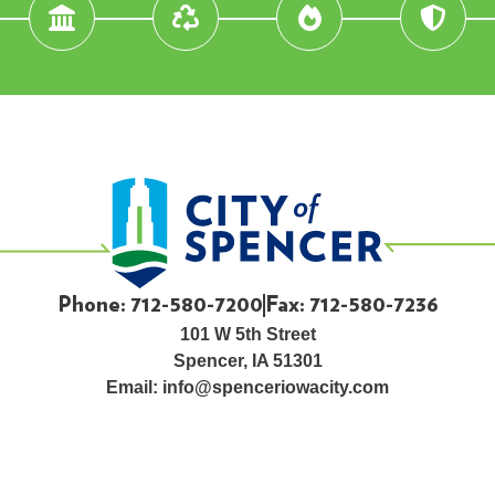
Phone: 712-580-7200
Fax: 712-580-7236
101 W 5th Street
Spencer, IA 51301
Email:
info@spenceriowacity.com